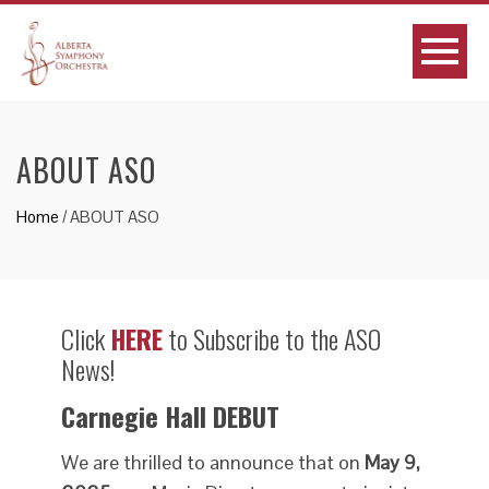
ABOUT ASO
Home
/
ABOUT ASO
Click
HERE
to Subscribe to the ASO
News!
Carnegie Hall DEBUT
We are thrilled to announce that on
May 9,