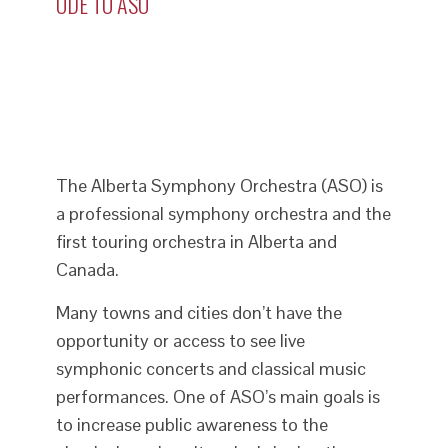
ODE TO ASO
The Alberta Symphony Orchestra (ASO) is
a professional symphony orchestra and the
first touring orchestra in Alberta and
Canada.
Many towns and cities don’t have the
opportunity or access to see live
symphonic concerts and classical music
performances. One of ASO’s main goals is
to increase public awareness to the