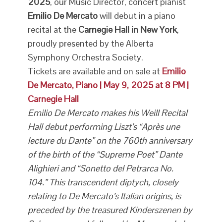
2025
, our Music Director, concert pianist
Emilio De Mercato
will debut in a piano
recital at the
Carnegie Hall in New York
,
proudly presented by the Alberta
Symphony Orchestra Society.
Tickets are available and on sale at
Emilio
De Mercato, Piano | May 9, 2025 at 8 PM |
Carnegie Hall
Emilio De Mercato makes his Weill Recital
Hall debut performing Liszt’s “Après une
lecture du Dante” on the 760th anniversary
of the birth of the “Supreme Poet” Dante
Alighieri and “Sonetto del Petrarca No.
104.” This transcendent diptych, closely
relating to De Mercato’s Italian origins, is
preceded by the treasured Kinderszenen by