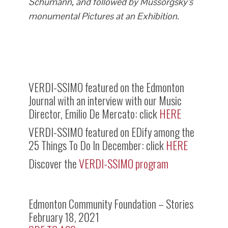
Schumann, and followed by Mussorgsky’s
monumental Pictures at an Exhibition.
VERDI-SSIMO featured on the Edmonton
Journal with an interview with our Music
Director, Emilio De Mercato: click
HERE
VERDI-SSIMO featured on EDify among the
25 Things To Do In December: click
HERE
Discover the
VERDI-SSIMO program
Edmonton Community Foundation – Stories
February 18, 2021