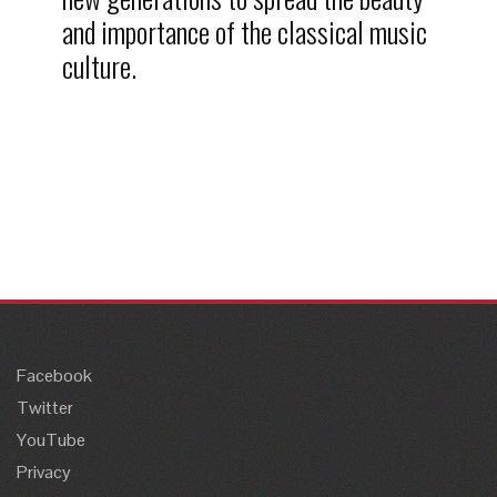
and importance of the classical music
culture.
Facebook
Twitter
YouTube
Privacy