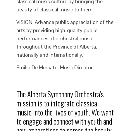
classical music culture by bringing the
beauty of classical music to them.
VISION: Advance public appreciation of the
arts by providing high-quality public
performances of orchestral music
throughout the Province of Alberta,
nationally and internationally.
Emilio De Mercato, Music Director
The Alberta Symphony Orchestra’s
mission is to integrate classical
music into the lives of youth. We want
to engage and connect with youth and
new generations to spread the beauty